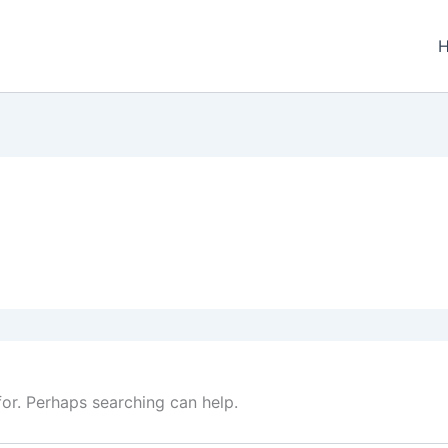
for. Perhaps searching can help.