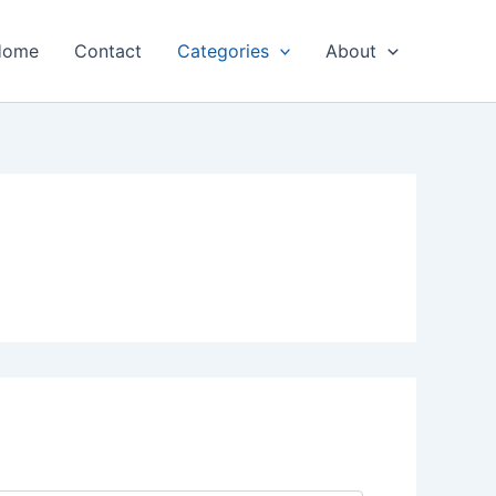
Home
Contact
Categories
About