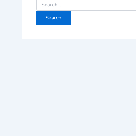
Search
for: