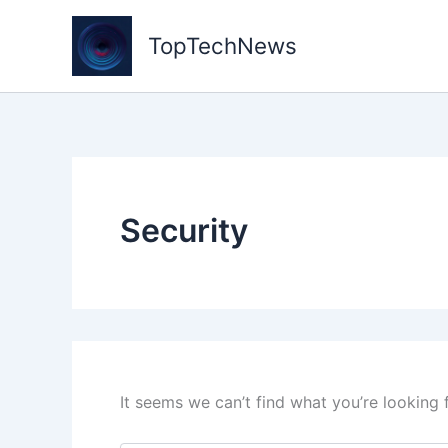
Skip
to
TopTechNews
content
Security
It seems we can’t find what you’re looking 